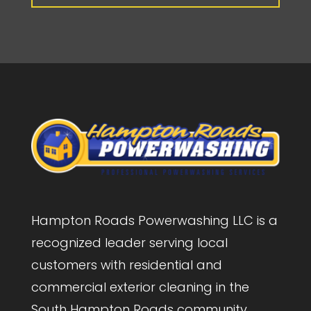
Hampton Roads Powerwashing LLC is a
recognized leader serving local
customers with residential and
commercial exterior cleaning in the
South Hampton Roads community.