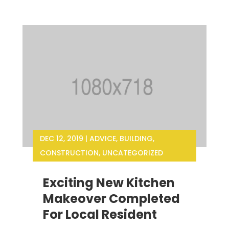
DEC 12, 2019
|
ADVICE
,
BUILDING
,
CONSTRUCTION
,
UNCATEGORIZED
Exciting New Kitchen
Makeover Completed
For Local Resident