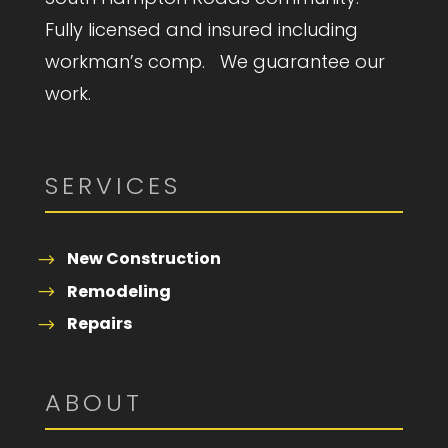
Fully licensed and insured including
workman’s comp. We guarantee our
work.
SERVICES
New Construction
Remodeling
Repairs
ABOUT