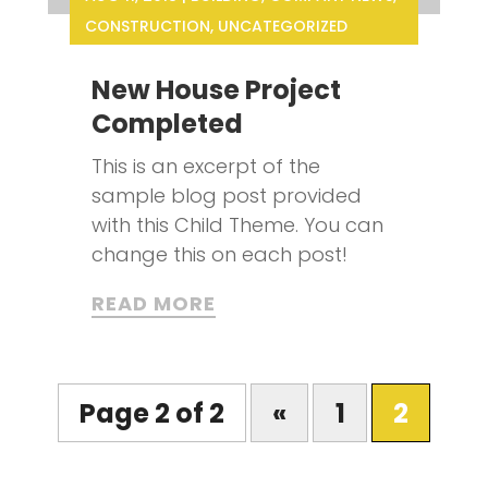
CONSTRUCTION
,
UNCATEGORIZED
New House Project
Completed
This is an excerpt of the
sample blog post provided
with this Child Theme. You can
change this on each post!
READ MORE
Page 2 of 2
«
1
2