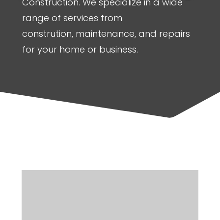
Construction. We specialize in a wide
range of services from
constrution, maintenance, and repairs
for your home or business.