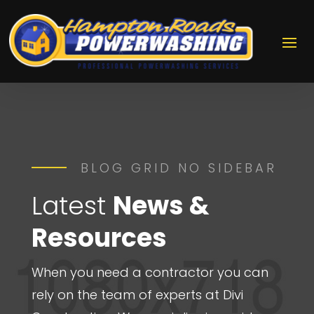
BLOG GRID NO SIDEBAR
Latest
News &
Resources
When you need a contractor you can
rely on the team of experts at Divi