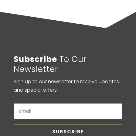
Subscribe
To Our
Newsletter
Sign up to our newsletter to receive updates
and special offers.
SUBSCRIBE