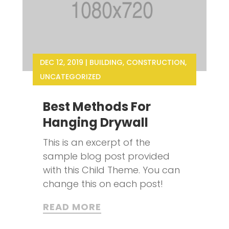
DEC 12, 2019
|
BUILDING
,
CONSTRUCTION
,
UNCATEGORIZED
Best Methods For
Hanging Drywall
This is an excerpt of the
sample blog post provided
with this Child Theme. You can
change this on each post!
READ MORE