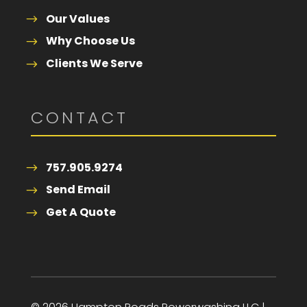
Our Values
Why Choose Us
Clients We Serve
CONTACT
757.905.9274
Send Email
Get A Quote