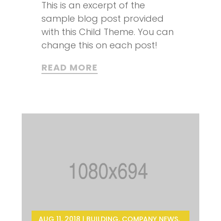
This is an excerpt of the
sample blog post provided
with this Child Theme. You can
change this on each post!
READ MORE
AUG 11, 2018
|
BUILDING
,
COMPANY NEWS
,