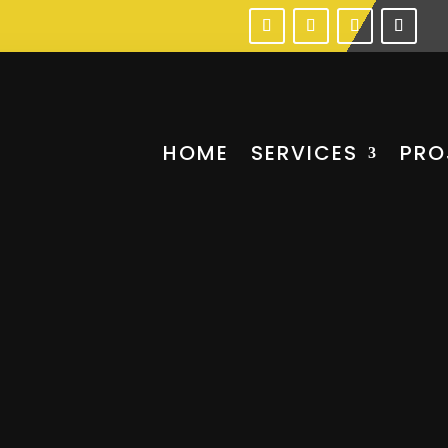
HOME
SERVICES
PRO