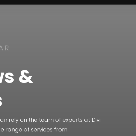
AR
s &
s
 rely on the team of experts at Divi
de range of services from