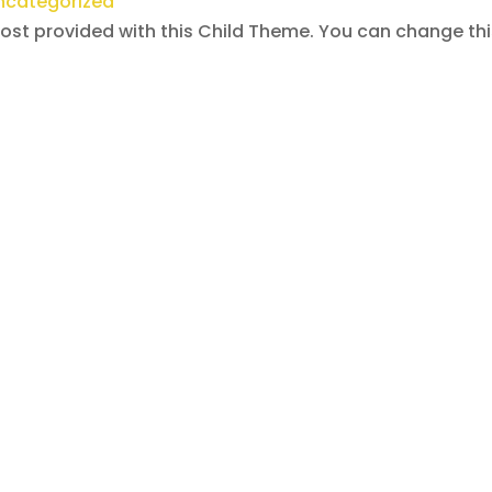
ncategorized
post provided with this Child Theme. You can change th