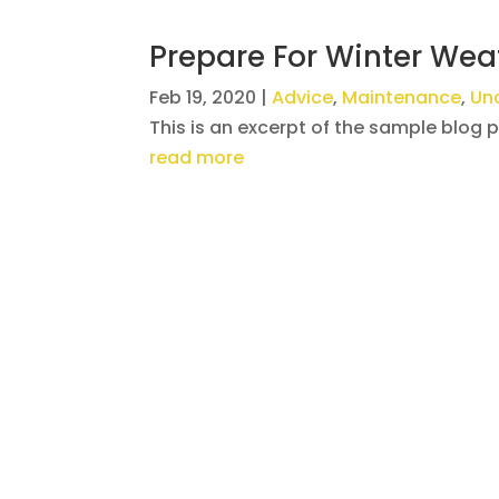
Prepare For Winter Wea
Feb 19, 2020
|
Advice
,
Maintenance
,
Un
This is an excerpt of the sample blog 
read more