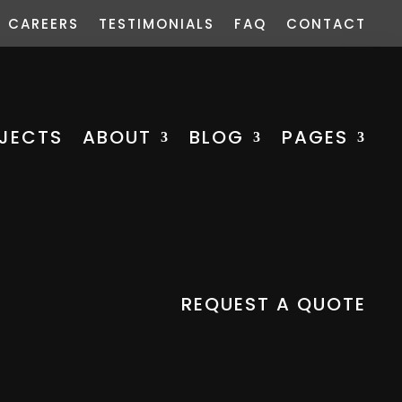
CAREERS
TESTIMONIALS
FAQ
CONTACT
JECTS
ABOUT
BLOG
PAGES
REQUEST A QUOTE