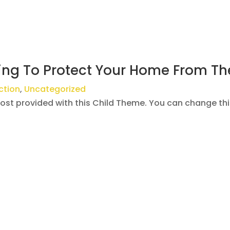
ing To Protect Your Home From Th
ction
,
Uncategorized
post provided with this Child Theme. You can change th