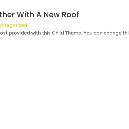
ther With A New Roof
categorized
post provided with this Child Theme. You can change th