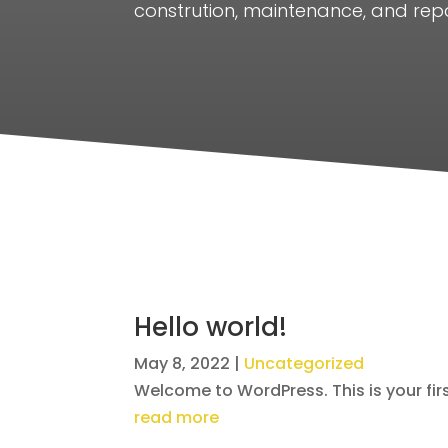
constrution, maintenance, and repa
Hello world!
May 8, 2022
|
Uncategorized
Welcome to WordPress. This is your first 
read more