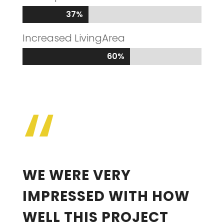
37%
37%
Increased LivingArea
60%
60%
“
WE WERE VERY
IMPRESSED WITH HOW
WELL THIS PROJECT