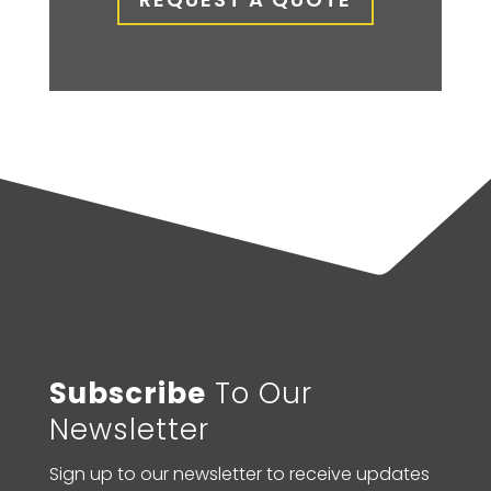
Subscribe
To Our
Newsletter
Sign up to our newsletter to receive updates