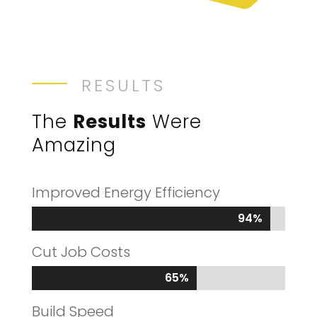
RESULTS
The
Results
Were
Amazing
Improved Energy Efficiency
94%
94%
Cut Job Costs
65%
65%
Build Speed