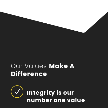
Our Values
Make A
Difference
N
Integrity is our
number one value