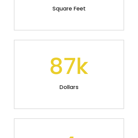
Square Feet
87k
Dollars