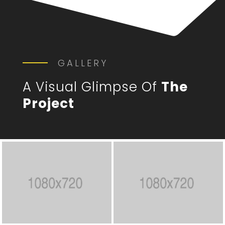
GALLERY
A Visual Glimpse Of
The
Project