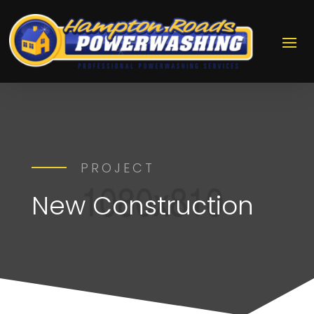
PROJECT
New Construction