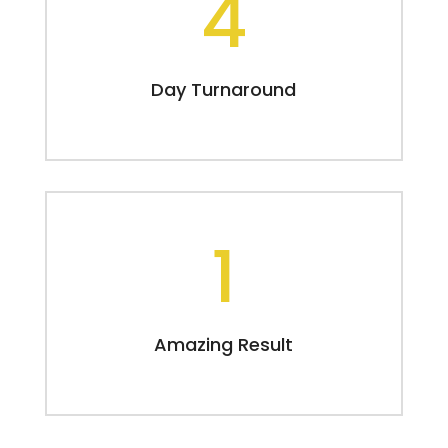
4
Day Turnaround
1
Amazing Result