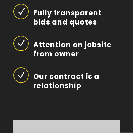
N
Fully transparent
bids and quotes
N
Attention on jobsite
from owner
N
Our contract is a
relationship