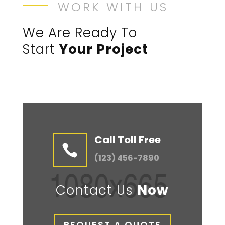
WORK WITH US
We Are Ready To
Start
Your Project
Call Toll Free

(123) 456-7890
Contact Us
Now
REQUEST A QUOTE