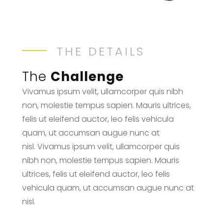
THE DETAILS
The
Challenge
Vivamus ipsum velit, ullamcorper quis nibh
non, molestie tempus sapien. Mauris ultrices,
felis ut eleifend auctor, leo felis vehicula
quam, ut accumsan augue nunc at
nisl. Vivamus ipsum velit, ullamcorper quis
nibh non, molestie tempus sapien. Mauris
ultrices, felis ut eleifend auctor, leo felis
vehicula quam, ut accumsan augue nunc at
nisl.