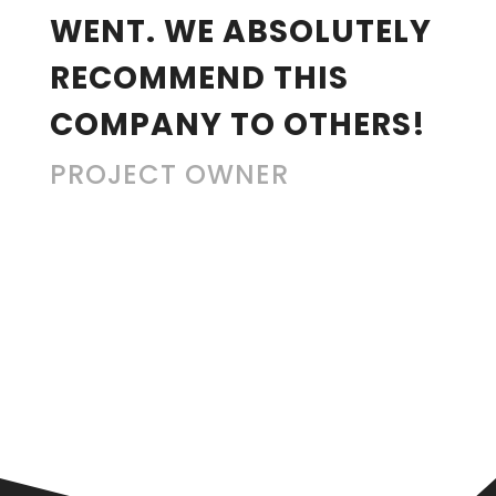
WENT. WE ABSOLUTELY
RECOMMEND THIS
COMPANY TO OTHERS!
PROJECT OWNER