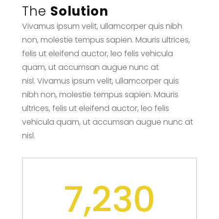
The
Solution
Vivamus ipsum velit, ullamcorper quis nibh
non, molestie tempus sapien. Mauris ultrices,
felis ut eleifend auctor, leo felis vehicula
quam, ut accumsan augue nunc at
nisl. Vivamus ipsum velit, ullamcorper quis
nibh non, molestie tempus sapien. Mauris
ultrices, felis ut eleifend auctor, leo felis
vehicula quam, ut accumsan augue nunc at
nisl.
7,230