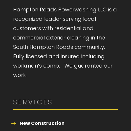
Hampton Roads Powerwashing LLC is a
recognized leader serving local
customers with residential and
commercial exterior cleaning in the
South Hampton Roads community.
Fully licensed and insured including
workman’s comp. We guarantee our
work.
SERVICES
New Construction