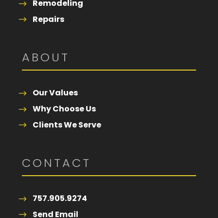
Remodeling
Repairs
ABOUT
Our Values
Why Choose Us
Clients We Serve
CONTACT
757.905.9274
Send Email