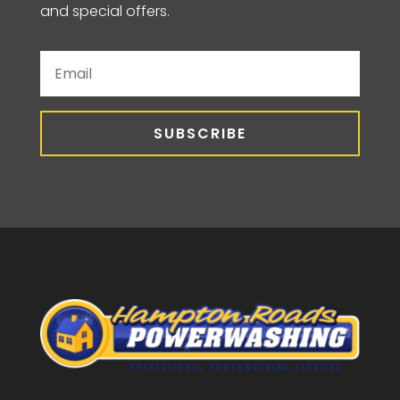
and special offers.
SUBSCRIBE